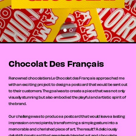
Chocolat Des Français
Renowned chocolatiers Le Chocolat des Français approached me 
with an exciting project: to design a postcard that would be sent out 
to their customers. The goal was to create a piece that was not only 
visually stunning but also embodied the playful and artistic spirit of 
the brand.
Our challenge was to produce a postcard that would leave a lasting 
impression on recipients, transforming a simple gesture into a 
memorable and cherished piece of art. The result? A deliciously 
delightful postcard that seamlessly blended art and chocolate, 